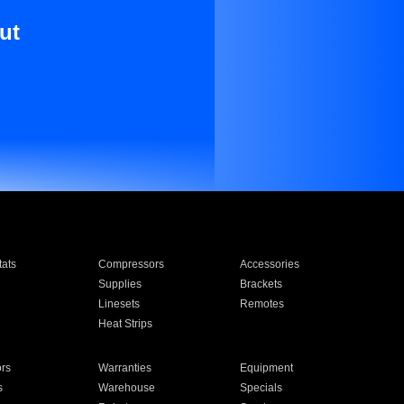
ut
ats
Compressors
Accessories
Supplies
Brackets
Linesets
Remotes
Heat Strips
ors
Warranties
Equipment
s
Warehouse
Specials