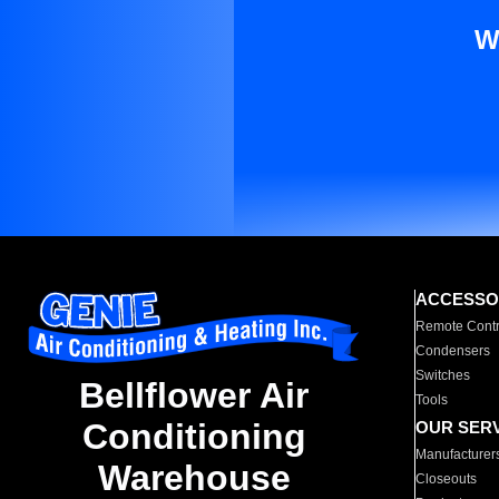
W
ACCESSO
Remote Contr
Condensers
Switches
Bellflower Air
Tools
Conditioning
OUR SER
Manufacturer
Warehouse
Closeouts