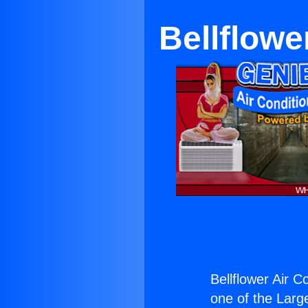
Bellflowe
Bellflower Air 
one of the Large