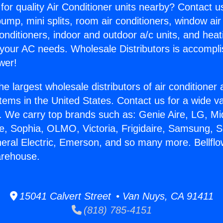
for quality Air Conditioner units nearby? Contact u
pump, mini splits, room air conditioners, window air
onditioners, indoor and outdoor a/c units, and heat
 your AC needs. Wholesale Distributors is accompl
wer!
he largest wholesale distributors of air conditione
stems in the United States. Contact us for a wide va
. We carry top brands such as: Genie Aire, LG, M
ce, Sophia, OLMO, Victoria, Frigidaire, Samsung, 
neral Electric, Emerson, and so many more. Bellflo
arehouse.
15041 Calvert Street • Van Nuys, CA 91411
(818) 785-4151