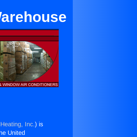
 Warehouse
Heating, Inc.
) is
the United