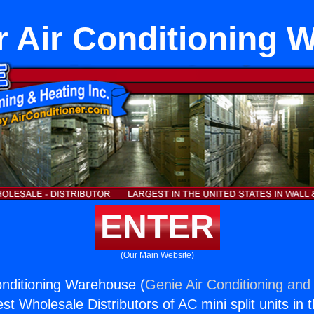
r Air Conditioning
ENTER
(Our Main Website)
Conditioning Warehouse (
Genie Air Conditioning and 
st Wholesale Distributors of AC mini split units in 