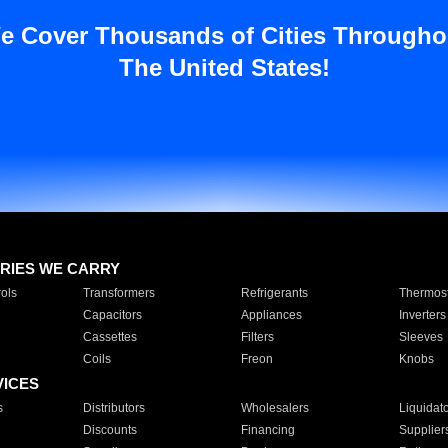
e Cover Thousands of Cities Througho
The United States!
RIES WE CARRY
ols
Transformers
Refrigerants
Thermost
Capacitors
Appliances
Inverters
Cassettes
Filters
Sleeves
Coils
Freon
Knobs
VICES
s
Distributors
Wholesalers
Liquidat
Discounts
Financing
Supplier