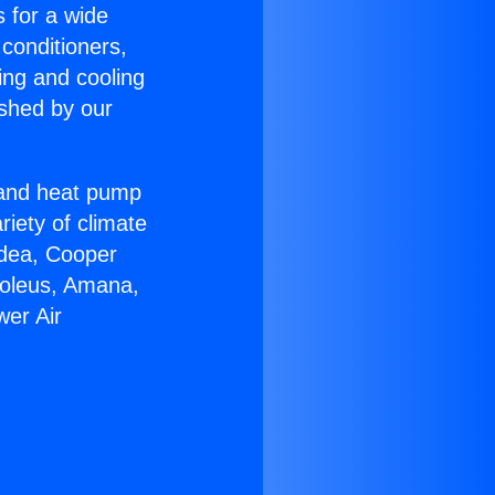
s for a wide
 conditioners,
ing and cooling
ished by our
r and heat pump
riety of climate
idea, Cooper
Soleus, Amana,
wer Air