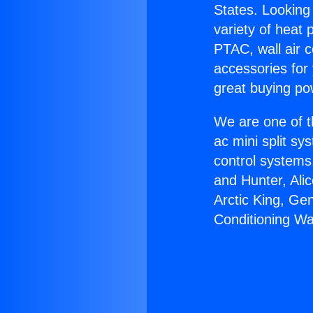
States. Looking 
variety of heat 
PTAC, wall air c
accessories for
great buying po
We are one of t
ac mini split sy
control systems
and Hunter, Ali
Arctic King, Ge
Conditioning W