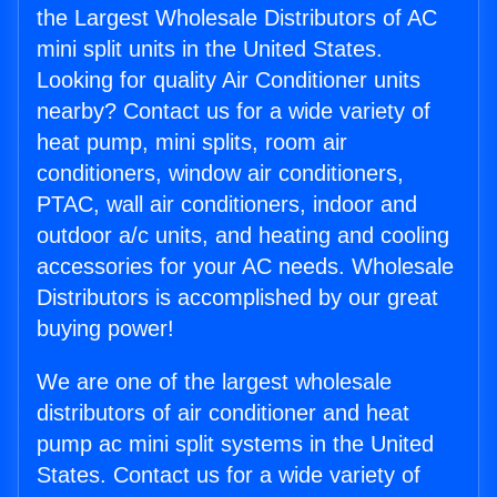
the Largest Wholesale Distributors of AC
mini split units in the United States.
Looking for quality Air Conditioner units
nearby? Contact us for a wide variety of
heat pump, mini splits, room air
conditioners, window air conditioners,
PTAC, wall air conditioners, indoor and
outdoor a/c units, and heating and cooling
accessories for your AC needs. Wholesale
Distributors is accomplished by our great
buying power!
We are one of the largest wholesale
distributors of air conditioner and heat
pump ac mini split systems in the United
States. Contact us for a wide variety of