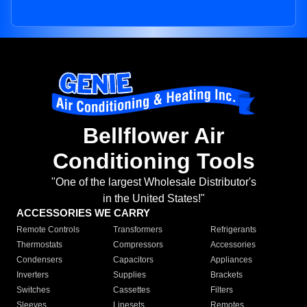
Bellflower Air
Conditioning Tools
"One of the largest Wholesale Distributor's
in the United States!"
ACCESSORIES WE CARRY
Remote Controls
Transformers
Refrigerants
Thermostats
Compressors
Accessories
Condensers
Capacitors
Appliances
Inverters
Supplies
Brackets
Switches
Cassettes
Filters
Sleeves
Linesets
Remotes