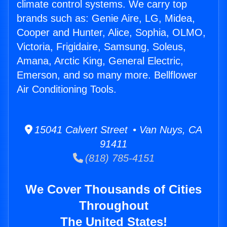
climate control systems. We carry top
brands such as: Genie Aire, LG, Midea,
Cooper and Hunter, Alice, Sophia, OLMO,
Victoria, Frigidaire, Samsung, Soleus,
Amana, Arctic King, General Electric,
Emerson, and so many more. Bellflower
Air Conditioning Tools.
15041 Calvert Street • Van Nuys, CA
91411
(818) 785-4151
We Cover Thousands of Cities
Throughout
The United States!