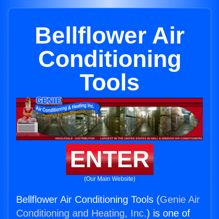
Bellflower Air
Conditioning
Tools
ENTER
(Our Main Website)
Bellflower Air Conditioning Tools (
Genie Air
Conditioning and Heating, Inc.
) is one of